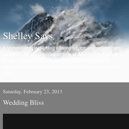
Shelley Says
A somewhat eclectic blog offering advice and suggestions
based on my experiences on how to deal with numerous day
to day situations, what to buy, where to buy it, how to
negotiate and insight into major decisions you may need to
make.
Saturday, February 23, 2013
Wedding Bliss