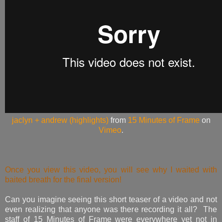
jaclyn + andrew (highlights)
from
15 Minutes of Frame
on
Vimeo
.
Once you view this video, you will see why I waited with
baited breath for the final version!
Can you imagine seeing this short teaser of a video and not
even realizing that anyone was there recording it all? The
staff of 15 Minutes of Frame were everywhere yet not in