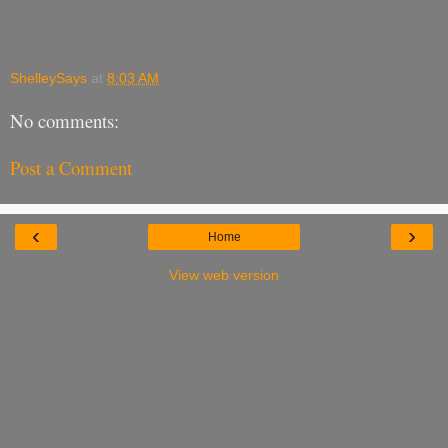
ShelleySays
at
8:03 AM
No comments:
Post a Comment
‹
›
Home
View web version