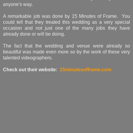
anyone's way.
A remarkable job was done by 15 Minutes of Frame. You
could tell that they treated this wedding as a very special
occasion and not just one of the many jobs they have
already done or will be doing.
The fact that the wedding and venue were already so
beautiful was made even more so by the work of these very
talented videographers.
Check out their website:
15minutesofframe.com