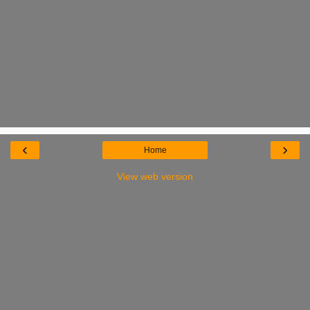
‹
›
Home
View web version