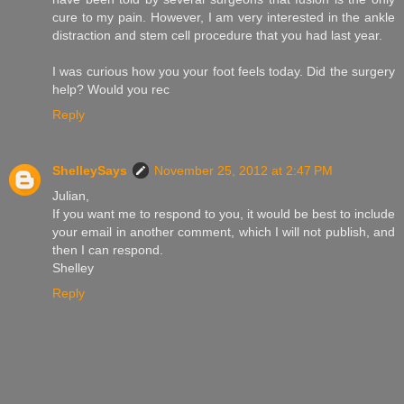
cure to my pain. However, I am very interested in the ankle
distraction and stem cell procedure that you had last year.
I was curious how you your foot feels today. Did the surgery
help? Would you rec
Reply
ShelleySays
November 25, 2012 at 2:47 PM
Julian,
If you want me to respond to you, it would be best to include
your email in another comment, which I will not publish, and
then I can respond.
Shelley
Reply