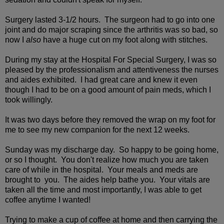
Surgery lasted 3-1/2 hours. The surgeon had to go into one
joint and do major scraping since the arthritis was so bad, so
now I
also
have a huge cut on my foot along with stitches.
During my stay at the Hospital For Special Surgery, I was so
pleased by the professionalism and attentiveness the nurses
and aides exhibited. I had great care and knew it even
though I had to be on a good amount of pain meds, which I
took willingly.
It was two days before they removed the wrap on my foot for
me to see my new companion for the next 12 weeks.
Sunday was my discharge day. So happy to be going home,
or so I thought. You don't realize how much you are taken
care of while in the hospital. Your meals and meds are
brought to you. The aides help bathe you. Your vitals are
taken all the time and most importantly, I was able to get
coffee anytime I wanted!
Trying to make a cup of coffee at home and then carrying the