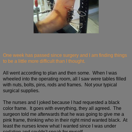
One week has passed since surgery and I am finding things
to be a little more difficult than I thought.
All went according to plan and then some. When I was
wheeled into the operating room, all I saw were tables filled
with nuts, bolts, pins, rods and frames. Not your typical
surgical supplies.
The nurses and I joked because I had requested a black
color frame. It goes with everything, they all agreed. The
surgeon told me afterwards that he was going to give me a
pink frame, thinking who in their right mind wanted black. At
least the nurses knew what I wanted since I was under
sedation and couldn't speak for myself.