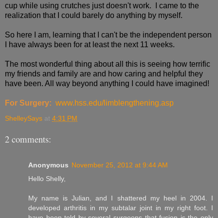
cup while using crutches just doesn't work. I came to the
realization that I could barely do anything by myself.
So here I am, learning that I can't be the independent person
I have always been for at least the next 11 weeks.
The most wonderful thing about all this is seeing how terrific
my friends and family are and how caring and helpful they
have been. All way beyond anything I could have imagined!
For Surgery:
www.hss.edu/limblengthening.asp
ShelleySays
at
4:31 PM
2 comments:
Anonymous
November 25, 2012 at 9:44 AM
Hello Shelly,
My name is Julian, and I shattered my heel in 2004. I
developed arthritis in my subtalar joint in my right foot. I
have been told by several surgeons that fusion is the only