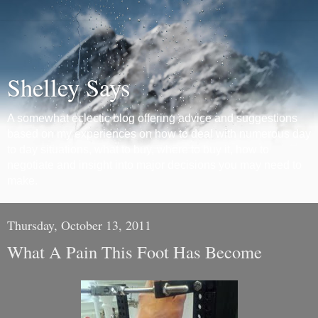
Shelley Says
A somewhat eclectic blog offering advice and suggestions
based on my experiences on how to deal with numerous day
to day situations, what to buy, where to buy it, how to
negotiate and insight into major decisions you may need to
make.
Thursday, October 13, 2011
What A Pain This Foot Has Become