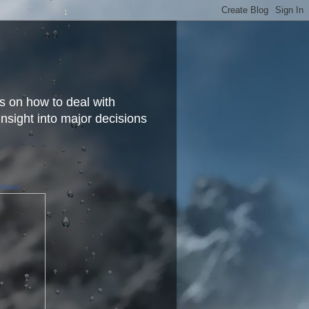
s on how to deal with
insight into major decisions
finkel