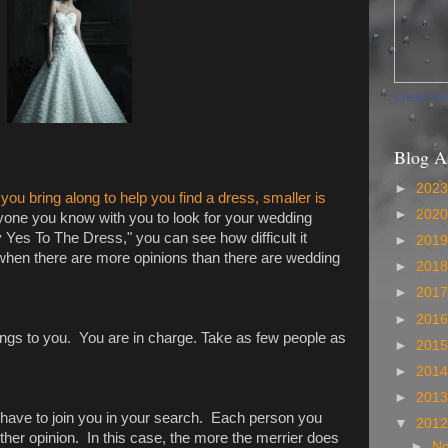
Create Yo
Blog A
►
202
ou bring along to help you find a dress, smaller is
►
202
yone you know with you to look for your wedding
Yes To The Dress," you can see how difficult it
►
201
en there are more opinions than there are wedding
►
201
►
201
►
201
longs to you. You are in charge. Take as few people as
►
201
►
201
►
201
t have to join you in your search. Each person you
▼
201
ther opinion. In this case, the more the merrier does
►
N