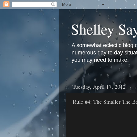
Shelley Sa
A somewhat eclectic blog 
numerous day to day situati
you may need to make.
Tuesday, April 17, 2012
Rule #4: The Smaller The Be