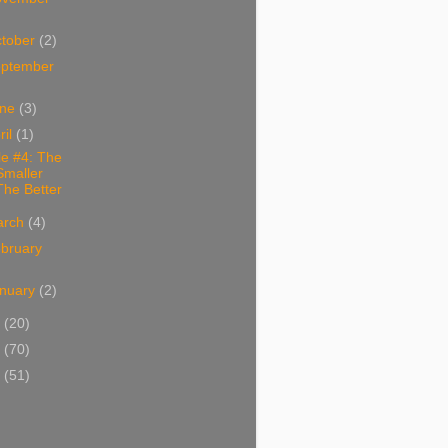
tober
(2)
ptember
une
(3)
ril
(1)
le #4: The
Smaller
The Better
arch
(4)
bruary
nuary
(2)
1
(20)
0
(70)
9
(51)