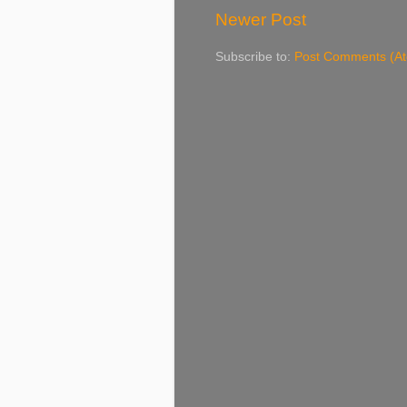
Newer Post
Subscribe to:
Post Comments (A