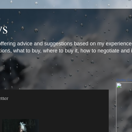
ys
offering advice and suggestions based on my experience
ons, what to buy, where to buy it, how to negotiate and 
Shelley Gar
tter