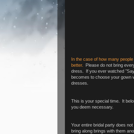
In the case of how many people y
better.
Please do not bring ever
dress. If you ever watched "Say 
becomes to choose your gown wh
dresses.
This is your special time. It be
you deem necessary.
Your entire bridal party does no
bring along brings with them ano