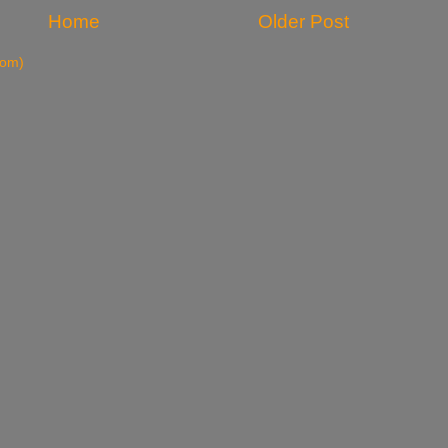
Home
Older Post
tom)