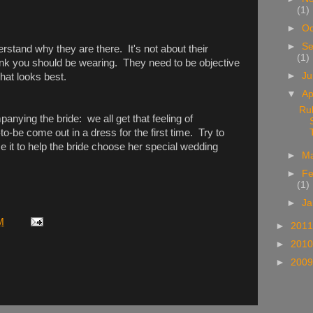
(1)
►
Oc
►
Se
stand why they are there. It's not about their
(1)
hink you should be wearing. They need to be objective
►
J
hat looks best.
▼
Ap
Ru
anying the bride: we all get that feeling of
o-be come out in a dress for the first time. Try to
e it to help the bride choose her special wedding
►
M
►
Fe
(1)
►
Ja
M
►
201
►
201
►
200