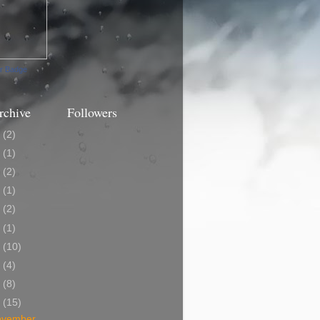
ur Badge
rchive
Followers
3
(2)
0
(1)
9
(2)
8
(1)
7
(2)
6
(1)
5
(10)
4
(4)
3
(8)
2
(15)
ovember