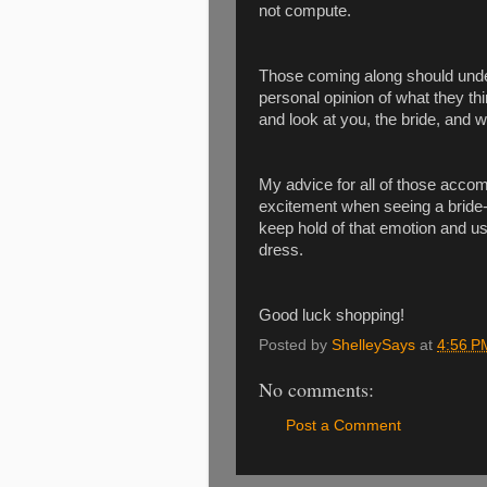
not compute.
Those coming along should under
personal opinion of what they t
and look at you, the bride, and w
My advice for all of those accomp
excitement when seeing a bride-t
keep hold of that emotion and us
dress.
Good luck shopping!
Posted by
ShelleySays
at
4:56 P
No comments:
Post a Comment