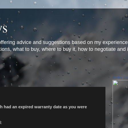
ys
offering advice and suggestions based on my experience
ons, what to buy, where to buy it, how to negotiate and 
Shelley Gar
h had an expired warranty date as you were
d: