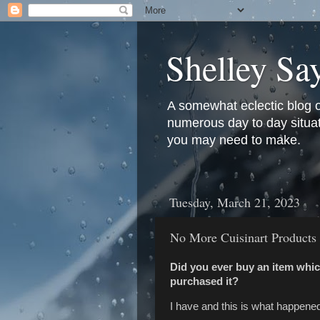
Shelley Sa
A somewhat eclectic blog 
numerous day to day situati
you may need to make.
Tuesday, March 21, 2023
No More Cuisinart Products
Did you ever buy an item whic
purchased it?
I have and this is what happene