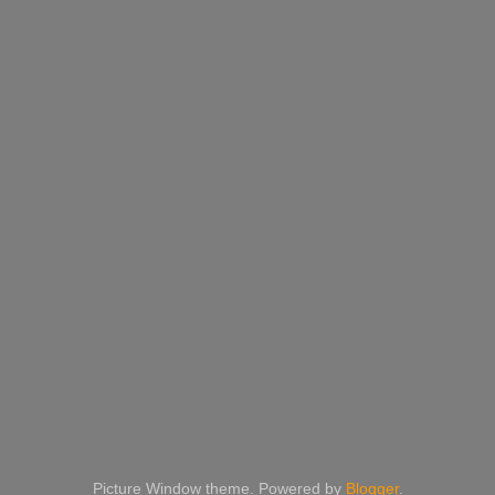
Picture Window theme. Powered by
Blogger
.