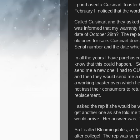
I purchased a Cuisinart Toaste
February I noticed that the wor
Called Cuisinart and they asked
was informed that my warranty 
date of October 28th? The rep to
old ones for sale. Cuisinart doe
Serial number and the date which 
In all the years I have purchase
know that this could happen. So 
send me a new one, I had to CUT 
and then they would send me a n
a working toaster oven which I 
not trust their consumers to ret
replacement.
I asked the rep if she would be w
get another one as she told me 
would arrive. Her answer was, 
So I called Bloomingdales, a sto
after college! The rep was surpr