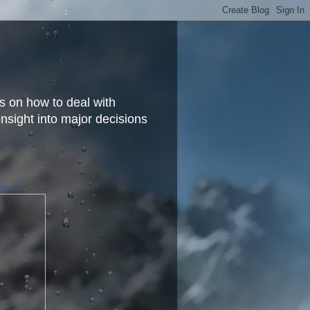
s on how to deal with
insight into major decisions
finkel