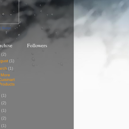
ur Badge
rchive
Followers
3
(2)
ugust
(1)
arch
(1)
 More
Cuisinart
Products
0
(1)
9
(2)
8
(1)
7
(2)
6
(1)