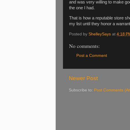
and was very willing to make go
the one I had.
That is how a reputable store sho
my list until they honor a warran
Posted by
ShelleySays
at
4:18 P
No comments:
Post a Comment
Newer Post
Subscribe to:
Post Comments (A