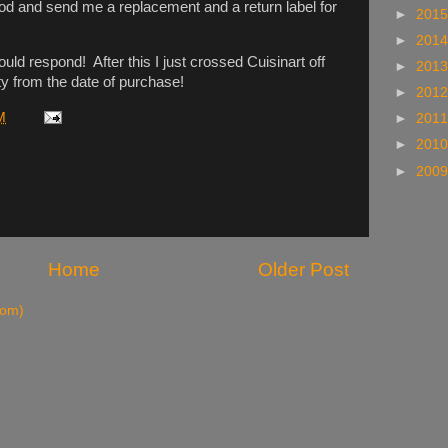
od and send me a replacement and a return label for
►
201
►
201
uld respond! After this I just crossed Cuisinart off
►
201
ty from the date of purchase!
►
201
M
►
201
►
201
►
200
Home
Older Post
tom)