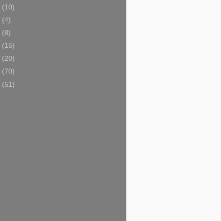
5
(10)
4
(4)
3
(8)
2
(15)
1
(20)
0
(70)
9
(51)