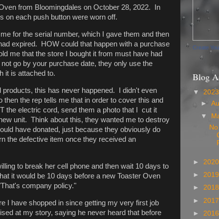
r Oven from Bloomingdales on October 28, 2022. In
ds on each push button were worn off.
 me for the serial number, which I gave them and then
had expired. HOW could that happen with a purchase
Create Yo
ld me that the store I bought it from must have had
s not go by your purchase date, they only use the
it is attached to.
Blog A
d products, this has never happened. I didn't even
▼
202
then the rep tells me that in order to cover this and
►
A
the electric cord, send them a photo that I cut it
▼
M
ew unit. Think about this, they wanted me to destroy
No
could have donated, just because they obviously do
urn the defective item once they received an
►
202
illing to break her cell phone and then wait 10 days to
►
201
that it would be 10 days before a new Toaster Oven
"That's company policy."
►
201
►
201
re I have shopped in since getting my very first job
ised at my story, saying he never heard that before
►
201