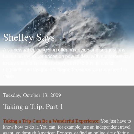
Shelley Says
A somewhat eclectic blog offering advice and suggestions
based on my experiences on how to deal with numerous day
to day situations, what to buy, where to buy it, how to
negotiate and insight into major decisions you may need to
make.
Tuesday, October 13, 2009
Taking a Trip, Part 1
Taking a Trip Can Be a Wonderful Experience:
You just have to
know how to do it. You can, for example, use an independent travel
agent, go through American Express, or find an online site offering