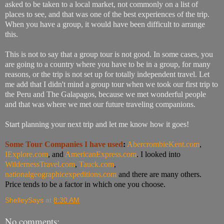
asked to be taken to a local market, not commonly on a list of
places to see, and that was one of the best experiences of the trip.
When you have a group, it would have been difficult to arrange
this.
This is not to say that a group tour is not good. In some cases, you
are going to a country where you have to be in a group, for many
reasons, or the trip is not set up for totally independent travel. Let
me add that I didn't mind a group tour when we took our first trip to
the Peru and The Galapagos, because we met wonderful people
and that was where we met our future traveling companions.
Start planning your next trip and let me know how it goes!
Some Tour Companies I
have used
:
AbercrombieKent.com
,
IExplore.com
, and
AmericanExpress.com
. I looked into
WildernessTravel.com
,
Tauck.com
,
nationalgeographicexpeditions.com
and there are many others.
Price tends to be a factor in which one you choose.
ShelleySays
at
8:30 AM
No comments: