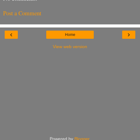
Post a Comment
‹
›
Home
View web version
Powered by
Blogger
.