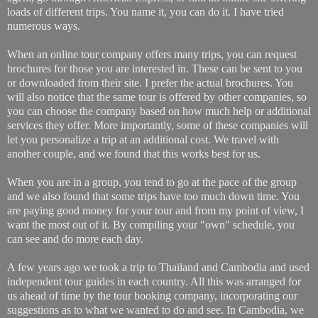
loads of different trips. You name it, you can do it. I have tried
numerous ways.
When an online tour company offers many trips, you can request
brochures for those you are interested in. These can be sent to you
or downloaded from their site. I prefer the actual brochures. You
will also notice that the same tour is offered by other companies, so
you can choose the company based on how much help or additional
services they offer. More importantly, some of these companies will
let you personalize a trip at an additional cost. We travel with
another couple, and we found that this works best for us.
When you are in a group, you tend to go at the pace of the group
and we also found that some trips have too much down time. You
are paying good money for your tour and from my point of view, I
want the most out of it. By compiling your "own" schedule, you
can see and do more each day.
A few years ago we took a trip to Thailand and Cambodia and used
independent tour guides in each country. All this was arranged for
us ahead of time by the tour booking company, incorporating our
suggestions as to what we wanted to do and see. In Cambodia, we