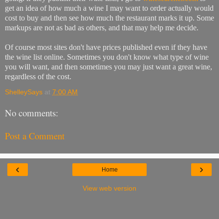
get an idea of how much a wine I may want to order actually would
cost to buy and then see how much the restaurant marks it up. Some
markups are not as bad as others, and that may help me decide.
Of course most sites don't have prices published even if they have
the wine list online. Sometimes you don't know what type of wine
you will want, and then sometimes you may just want a great wine,
regardless of the cost.
ShelleySays
at
7:00 AM
No comments:
Post a Comment
‹
›
Home
View web version