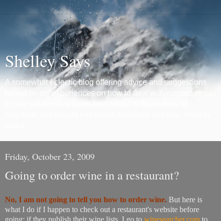
Shelley Says
A somewhat eclectic blog offering advice and suggestions
based on my experiences on how to deal with numerous day
to day situations, what to buy, where to buy it, how to
negotiate and insight into major decisions you may need to
make.
Friday, October 23, 2009
Going to order wine in a restaurant?
No, I am not going to tell you how to order wine.
But here is
what I do if I happen to check out a restaurant's website before
going: if they publish their wine lists, I go to
winesearcher.com
to