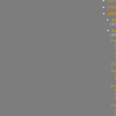
►
201
►
201
▼
200
►
D
(12
▼
N
(19
Put
O
Sal
Di
Te