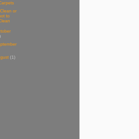
Carpets
Clean or
not to
Clean
tober
)
ptember
ugust
(1)