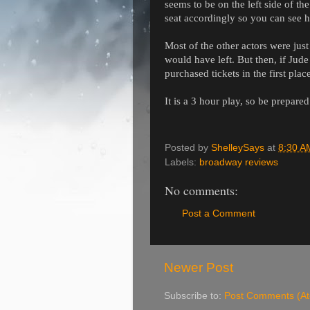
seems to be on the left side of the
seat accordingly so you can see h
Most of the other actors were jus
would have left. But then, if Ju
purchased tickets in the first plac
It is a 3 hour play, so be prepared
Posted by
ShelleySays
at
8:30 A
Labels:
broadway reviews
No comments:
Post a Comment
Newer Post
Subscribe to:
Post Comments (A