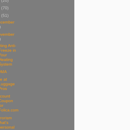
1
(20)
0
(70)
9
(51)
ecember
)
ovember
)
ting Anti-
Freeze in
Your
Heating
System
OMA
e at
Luggage
Pros
scount
Coupon
for
Folica.com
rrorism
that's
personal