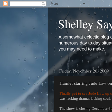
Shelley Sa
A somewhat eclectic blog 
numerous day to day situati
you may need to make.
Friday, November 20, 2009
Hamlet starring Jude Law o
Finally got to see Jude Law up c
was lacking drama, lacking soul,
The show is closing December 6th,