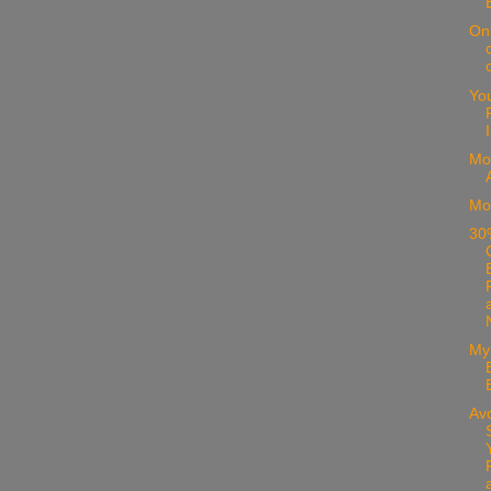
On
Yo
Mo
Mo
30%
My
Avo