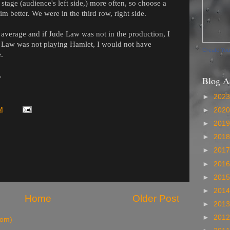
 stage (audience's left side,) more often, so choose a
im better.
We were in the third row, right side.
t average and if Jude Law was not in the production, I
de Law was not playing Hamlet, I would not have
Create Yo
e.
.
Blog A
►
202
M
►
202
►
201
►
201
►
201
►
201
►
201
►
201
Home
Older Post
►
201
►
201
tom)