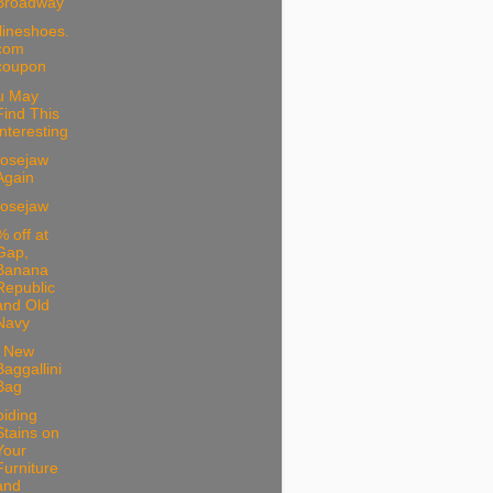
Broadway
lineshoes.
com
coupon
u May
Find This
Interesting
osejaw
Again
osejaw
 off at
Gap,
Banana
Republic
and Old
Navy
 New
Baggallini
Bag
iding
Stains on
Your
Furniture
and