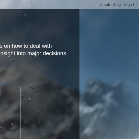
s on how to deal with
insight into major decisions
finkel