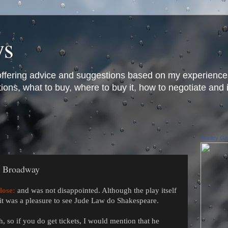
ys
offering advice and suggestions based on my experience
ons, what to buy, where to buy it, how to negotiate and 
Shelley Gar
n Broadway
lose:
and was not disappointed. Although the play itself
 it was a pleasure to see Jude Law do Shakespeare.
 so if you do get tickets, I would mention that he