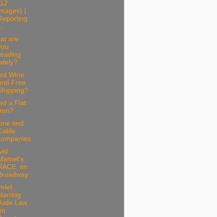
(12
images) |
Reporting
..
at are
you
reading
lately?
ed Wine
and Free
Shipping?
d a Flat
Iron?
one and
Cable
companies
vid
Mamet's
RACE, on
Broadway
mlet
starring
Jude Law
on