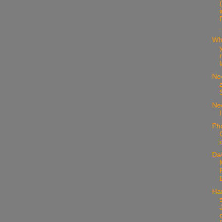
.
Wh
Ne
Nee
Ph
Da
Ha