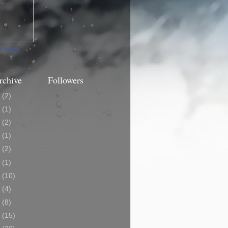
ur Badge
rchive
Followers
3
(2)
0
(1)
9
(2)
8
(1)
7
(2)
6
(1)
5
(10)
4
(4)
3
(8)
2
(15)