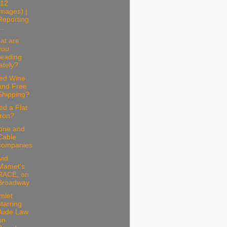
(12
images) |
Reporting
..
at are
you
reading
lately?
ed Wine
and Free
Shipping?
d a Flat
Iron?
one and
Cable
companies
vid
Mamet's
RACE, on
Broadway
mlet
starring
Jude Law
on