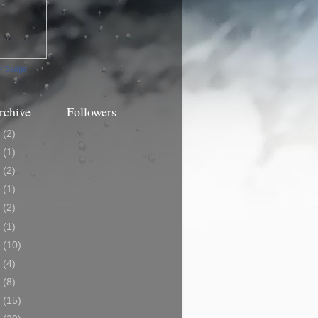
ur Badge
rchive
Followers
3
(2)
0
(1)
9
(2)
8
(1)
7
(2)
6
(1)
5
(10)
4
(4)
3
(8)
2
(15)