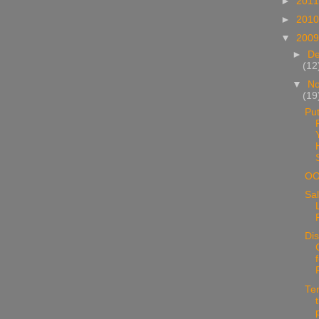
►
201
►
201
▼
200
►
D
(12
▼
N
(19
Put
O
Sal
Di
Te