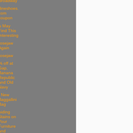
Broadway
lineshoes.
com
coupon
u May
Find This
Interesting
osejaw
Again
osejaw
 off at
Gap,
Banana
Republic
and Old
Navy
 New
Baggallini
Bag
iding
Stains on
Your
Furniture
and