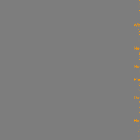
.
Wh
Ne
Nee
Ph
Da
Ha