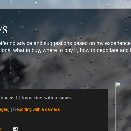
ys
offering advice and suggestions based on my experience
ons, what to buy, where to buy it, how to negotiate and 
Shelley Gar
2 images) | Reporting with a camera
mages) | Reporting with a camera
M