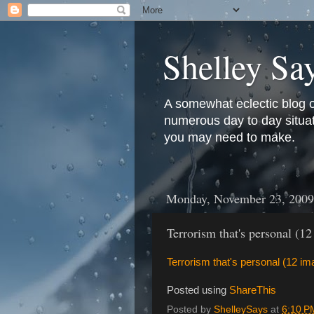
Shelley Sa
A somewhat eclectic blog 
numerous day to day situati
you may need to make.
Monday, November 23, 2009
Terrorism that's personal (1
Terrorism that's personal (12 i
Posted using
ShareThis
Posted by
ShelleySays
at
6:10 P