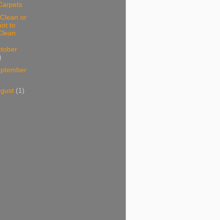
Carpets
Clean or
not to
Clean
tober
)
ptember
ugust
(1)