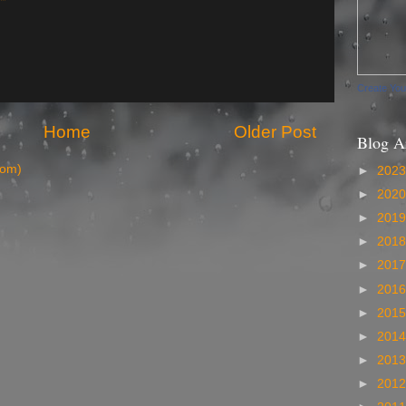
Create Yo
Home
Older Post
Blog A
tom)
►
202
►
202
►
201
►
201
►
201
►
201
►
201
►
201
►
201
►
201