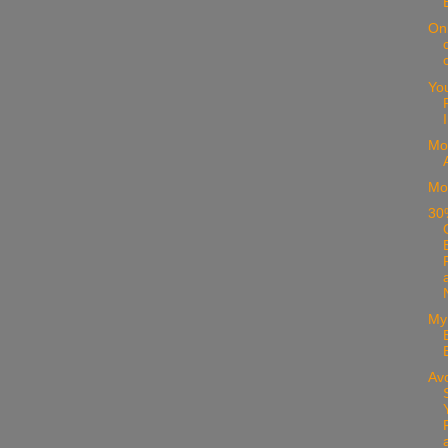
On
Yo
Mo
Mo
30%
My
Avo