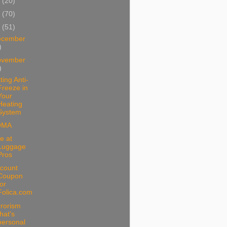
1
(20)
0
(70)
9
(51)
ecember
)
ovember
)
ting Anti-
Freeze in
Your
Heating
System
OMA
e at
Luggage
Pros
scount
Coupon
for
Folica.com
rrorism
that's
personal