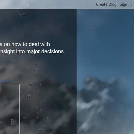
s on how to deal with
insight into major decisions
finkel