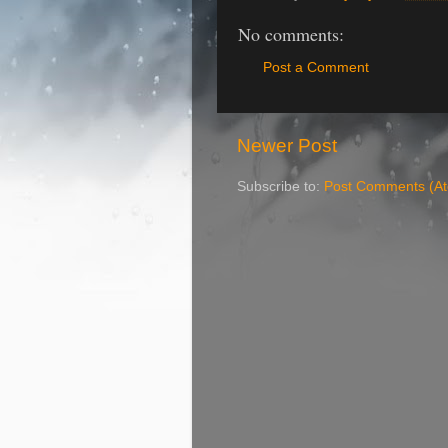
No comments:
Post a Comment
Newer Post
Subscribe to:
Post Comments (A